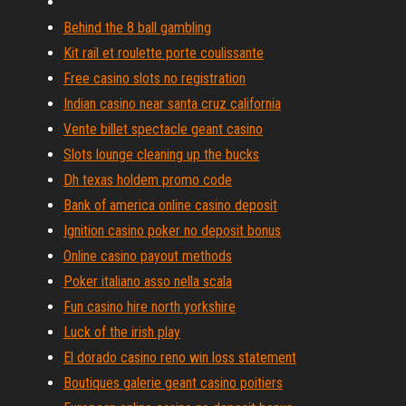
Behind the 8 ball gambling
Kit rail et roulette porte coulissante
Free casino slots no registration
Indian casino near santa cruz california
Vente billet spectacle geant casino
Slots lounge cleaning up the bucks
Dh texas holdem promo code
Bank of america online casino deposit
Ignition casino poker no deposit bonus
Online casino payout methods
Poker italiano asso nella scala
Fun casino hire north yorkshire
Luck of the irish play
El dorado casino reno win loss statement
Boutiques galerie geant casino poitiers