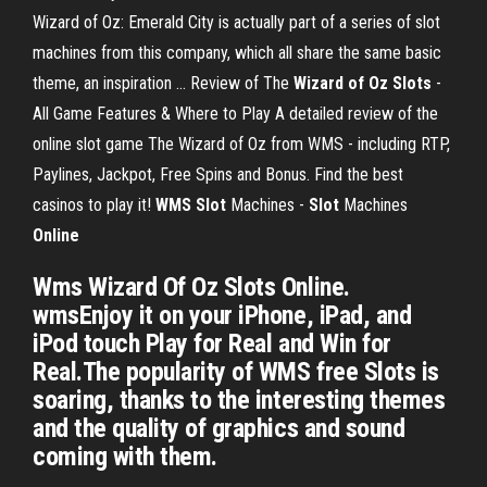
Wizard of Oz: Emerald City is actually part of a series of slot
machines from this company, which all share the same basic
theme, an inspiration ... Review of The
Wizard of Oz Slots
-
All Game Features & Where to Play A detailed review of the
online slot game The Wizard of Oz from WMS - including RTP,
Paylines, Jackpot, Free Spins and Bonus. Find the best
casinos to play it!
WMS Slot
Machines -
Slot
Machines
Online
Wms Wizard Of Oz Slots Online.
wmsEnjoy it on your iPhone, iPad, and
iPod touch Play for Real and Win for
Real.The popularity of WMS free Slots is
soaring, thanks to the interesting themes
and the quality of graphics and sound
coming with them.