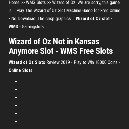
Home >> WMS Slots >> Wizard of Oz. We are sorry, this game
is ... Play The Wizard of Oz Slot Machine Game for Free Online
- No Download. The crisp graphics ...
Wizard of Oz slot
-
WMS
- Gamingslots
Wizard
of
Oz
Not in Kansas
Anymore
Slot
-
WMS
Free
Slots
Wizard of Oz Slots
Review 2019 - Play to Win 10000 Coins -
Online Slots