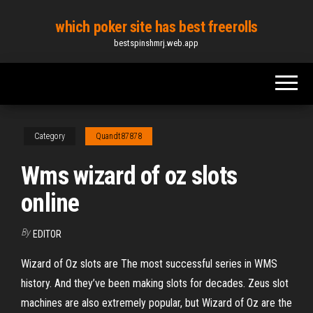
Skip
which poker site has best freerolls
to
bestspinshmrj.web.app
the
content
Category
Quandt87878
Wms wizard of oz slots
online
By
EDITOR
Wizard of Oz slots are The most successful series in WMS
history. And they’ve been making slots for decades. Zeus slot
machines are also extremely popular, but Wizard of Oz are the