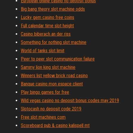
European online casino no deposit bonus
Big bang theory slot machine odds
Lucky gem casino free coins
Full calendar time slot height
Casino biberach an der riss
Something for nothing slot machine
World of tanks slot limit
Peer to peer slot communication failure
Sammy lion king slot machine
Winners list yellow brick road casino
Banque casino mon espace client
Play bingo games for free
Wild vegas casino no deposit bonus codes may 2019
Slotocash no deposit code 2019
Free slot machines com
Scoreboard pub & casino kalispell mt