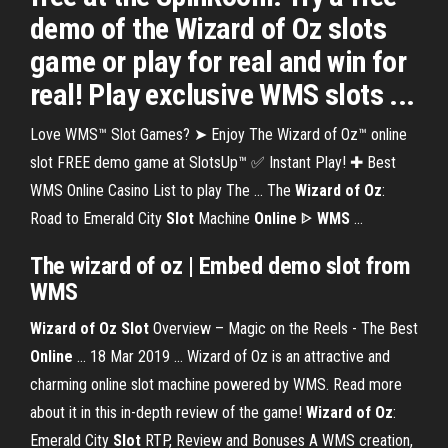
demo of the Wizard of Oz slots
game or play for real and win for
real! Play exclusive WMS slots ...
Love WMS™ Slot Games? ➤ Enjoy The Wizard of Oz™ online
slot FREE demo game at SlotsUp™ ✅ Instant Play! ✚ Best
WMS Online Casino List to play The ... The
Wizard of Oz
:
Road to Emerald City
Slot
Machine
Online
ᐈ
WMS
...
The
wizard
of
oz
| Embed demo
slot
from
WMS
Wizard of Oz Slot
Overview – Magic on the Reels - The Best
Online
... 18 Mar 2019 ... Wizard of Oz is an attractive and
charming online slot machine powered by WMS. Read more
about it in this in-depth review of the game!
Wizard of Oz
:
Emerald City
Slot
RTP, Review and Bonuses A WMS creation,