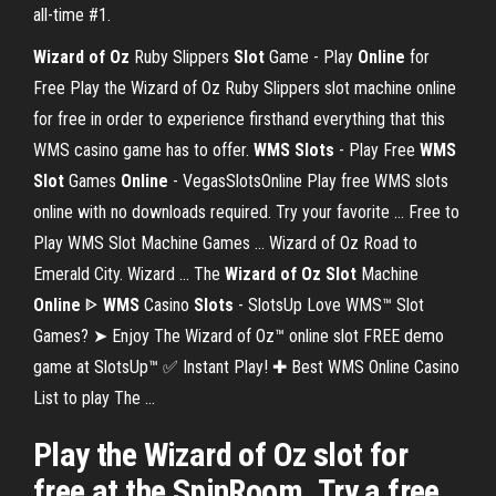
all-time #1.
Wizard of Oz
Ruby Slippers
Slot
Game - Play
Online
for
Free Play the Wizard of Oz Ruby Slippers slot machine online
for free in order to experience firsthand everything that this
WMS casino game has to offer.
WMS Slots
- Play Free
WMS
Slot
Games
Online
- VegasSlotsOnline Play free WMS slots
online with no downloads required. Try your favorite ... Free to
Play WMS Slot Machine Games ... Wizard of Oz Road to
Emerald City. Wizard ... The
Wizard of Oz Slot
Machine
Online
ᐈ
WMS
Casino
Slots
- SlotsUp Love WMS™ Slot
Games? ➤ Enjoy The Wizard of Oz™ online slot FREE demo
game at SlotsUp™ ✅ Instant Play! ✚ Best WMS Online Casino
List to play The ...
Play the Wizard of Oz slot for
free at the SpinRoom. Try a free