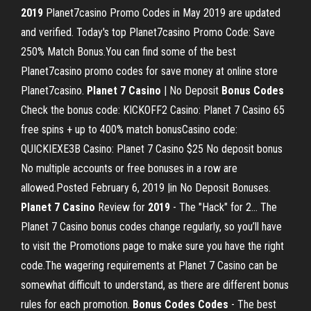
2019
Planet7casino Promo Codes in May 2019 are updated
and verified. Today's top Planet7casino Promo Code: Save
250% Match Bonus.You can find some of the best
Planet7casino promo codes for save money at online store
Planet7casino.
Planet
7
Casino
| No Deposit
Bonus
Codes
Check the bonus code: KICKOFF2 Casino: Planet 7 Casino 65
free spins + up to 400% match bonusCasino code:
QUICKIEXE3B Casino: Planet 7 Casino $25 No deposit bonus
No multiple accounts or free bonuses in a row are
allowed.Posted February 6, 2019 |in No Deposit Bonuses.
Planet
7
Casino
Review for
2019
- The "Hack" for 2… The
Planet 7 Casino bonus codes change regularly, so you’ll have
to visit the Promotions page to make sure you have the right
code.The wagering requirements at Planet 7 Casino can be
somewhat difficult to understand, as there are different bonus
rules for each promotion.
Bonus
Codes
Codes
- The best