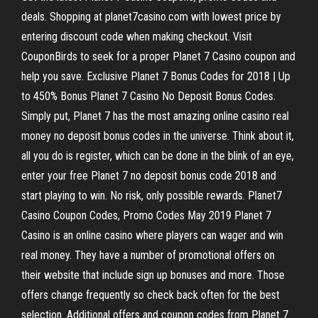
deals. Shopping at planet7casino.com with lowest price by
entering discount code when making checkout. Visit
CouponBirds to seek for a proper Planet 7 Casino coupon and
help you save. Exclusive Planet 7 Bonus Codes for 2018 | Up
to 450% Bonus Planet 7 Casino No Deposit Bonus Codes.
Simply put, Planet 7 has the most amazing online casino real
money no deposit bonus codes in the universe. Think about it,
all you do is register, which can be done in the blink of an eye,
enter your free Planet 7 no deposit bonus code 2018 and
start playing to win. No risk, only possible rewards. Planet7
Casino Coupon Codes, Promo Codes May 2019 Planet 7
Casino is an online casino where players can wager and win
real money. They have a number of promotional offers on
their website that include sign up bonuses and more. Those
offers change frequently so check back often for the best
selection. Additional offers and coupon codes from Planet 7