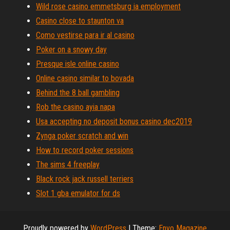
Wild rose casino emmetsburg ia employment
Casino close to staunton va
Como vestirse para ir al casino
Poker on a snowy day
Presque isle online casino
Online casino similar to bovada
Behind the 8 ball gambling
Rob the casino ayia napa
Usa accepting no deposit bonus casino dec2019
Zynga poker scratch and win
How to record poker sessions
The sims 4 freeplay
Black rock jack russell terriers
Slot 1 gba emulator for ds
Proudly powered by
WordPress
|
Theme:
Envo Magazine