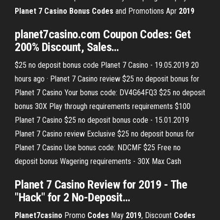
Planet
7
Casino Bonus
Codes
and Promotions Apr
2019
planet
7
casino
.com Coupon
Codes
: Get
200% Discount, Sales…
$25 no deposit bonus code Planet 7 Casino - 19.05.2019 20
hours ago · Planet 7 Casino review $25 no deposit bonus for
Planet 7 Casino Your bonus code: DV4G64FQ3 $25 no deposit
bonus 30X Play through requirements requirements $100
Planet 7 Casino $25 no deposit bonus code - 15.01.2019
Planet 7 Casino review Exclusive $25 no deposit bonus for
Planet 7 Casino Use bonus code: NDCMF $25 Free no
deposit bonus Wagering requirements - 30X Max Cash
Planet
7
Casino
Review for
2019
- The
"Hack" for 2 No-Deposit
…
Planet
7
casino
Promo
Codes
May
2019
, Discount
Codes