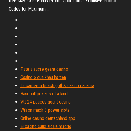
free May 2019 Bonus Promo Code.com - Exclusive Promo
Codes for Maximum ...
Pate a sucre geant casino
Casino o cua khau ha tien
Decameron beach golf & casino panama
Baseball poker 5 of a kind
Vtt 24 pouces geant casino
Wilson mach 3 power slots
Online casino deutschland app
El casino calle alcala madrid