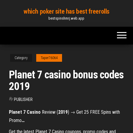
Skip
which poker site has best freerolls
to
bestspinshmrj.web.app
the
content
Category
Taper76064
Planet 7 casino bonus codes
2019
By
PUBLISHER
Planet
7
Casino
Review (
2019
) → Get 25 FREE Spins with
Promo
…
Get the latest Planet 7 Casino coupons, promo codes and