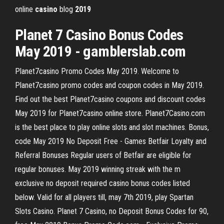
online
casino
blog
2019
Planet
7
Casino
Bonus
Codes
May
2019
- gamblerslab.com
Planet7casino Promo Codes May 2019. Welcome to
Planet7casino promo codes and coupon codes in May 2019.
Find out the best Planet7casino coupons and discount codes
May 2019 for Planet7casino online store. Planet7Casino.com
is the best place to play online slots and slot machines. Bonus,
code May 2019 No Deposit Free - Games Betfair Loyalty and
Referral Bonuses Regular users of Betfair are eligible for
regular bonuses. May 2019 winning streak with the m
exclusive no deposit required casino bonus codes listed
below. Valid for all players till, may 7th 2019, play Spartan
Slots Casino. Planet 7 Casino, no Deposit Bonus Codes for 90,