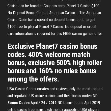
Casino can be found at Coupons.com. Planet 7 Casino $100
No Deposit Bonus Codes | American Casino ... The American
Casino Guide has a special no deposit bonus code to get
$100 free to play at Planet 7 Casino. No deposit or credit
card information is required for this FREE casino games offer.
Exclusive Planet7 casino bonus
codes. 400% welcome match
bonus, exclusive 500% high roller
bonus and 160% no rules bonus
among the offers.
USA Casino Codes curates and reviews only the most trusted
and reputable US online casinos and their bonus codes
ND
Bonus
Codes
April / 24 /
2019
ND bonus codes April 2019
online casino free spins cash money accepting USA players.